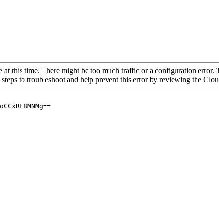
 at this time. There might be too much traffic or a configuration error. 
 steps to troubleshoot and help prevent this error by reviewing the Cl