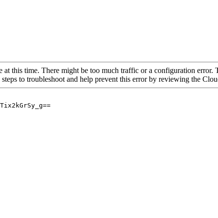
 at this time. There might be too much traffic or a configuration error. 
 steps to troubleshoot and help prevent this error by reviewing the Cl